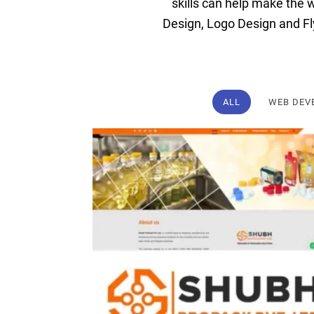
skills
can
help
make
the
w
Design
,
Logo
Design
and
Fl
ALL
WEB DEV