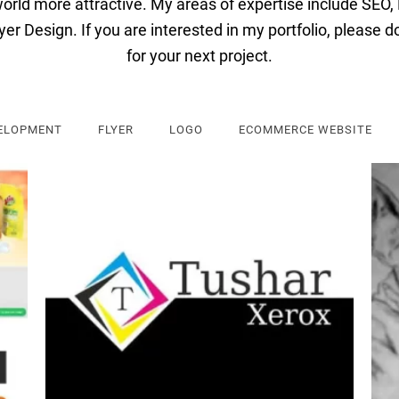
orld
more
attractive
.
My
areas
of
expertise
include
SEO
,
y
er
Design
.
If
you
are
interested
in
my
portfolio
,
please
d
for
your
next
project
.
ELOPMENT
FLYER
LOGO
ECOMMERCE WEBSITE