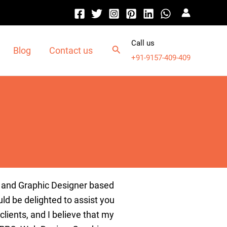
Call us
Blog
Contact us
+91-9157-409-409
and
Graphic
Designer
based
ld
be
delighted
to
assist
you
clients
,
and
I
believe
that
my