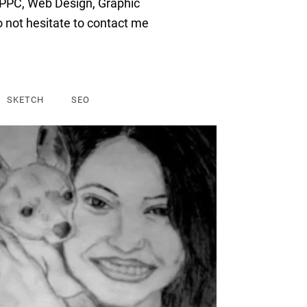
P
PC
,
Web
Design
,
Graphic
o
not
hesitate
to
contact
me
SKETCH
SEO