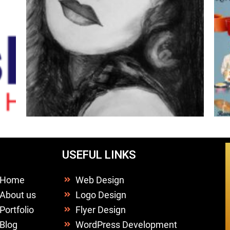
USEFUL LINKS
Home
Web Design
About us
Logo Design
Portfolio
Flyer Design
Blog
WordPress Development