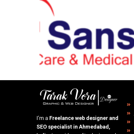
I’m a
Freelance web designer and
SEO specialist in Ahmedabad,