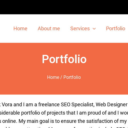
Home
About me
Services
Portfolio
Portfolio
Home
/ Portfolio
k
V
ora
and
I
am
a
freelance
SEO
Specialist
,
Web
Designer
iderable
portfolio
of
projects
that
I
am
proud
of
and
I
wou
s
online
.
My
main
goal
is
to
ensure
the
satisfaction
of
my