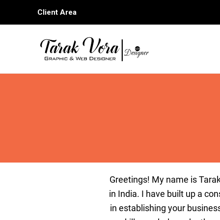
Skip
Client Area
to
content
G
reetings
!
My
name
is
Tar
a
in
India
.
I
have
built
up
a
cons
in
establishing
your
busines