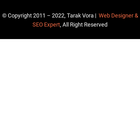
© Copyright 2011 – 2022, Tarak Vora |
Web Designer &
SEO Expert
, All Right Reserved