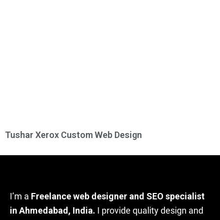
Tushar Xerox Custom Web Design
I’m a
Freelance web designer and SEO specialist
in Ahmedabad, India.
I provide quality design and