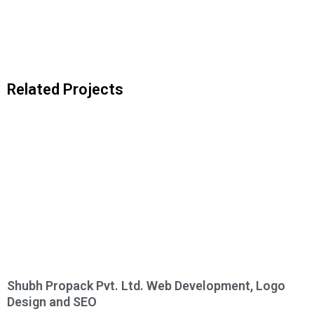
Related Projects
Shubh Propack Pvt. Ltd. Web Development, Logo
Design and SEO