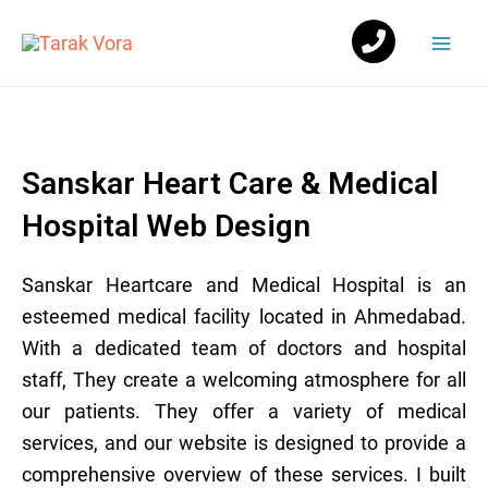
Skip
Mai
to
Men
content
Sanskar Heart Care & Medical
Hospital Web Design
Sanskar Heartcare and Medical Hospital is an
esteemed medical facility located in Ahmedabad.
With a dedicated team of doctors and hospital
staff, They create a welcoming atmosphere for all
our patients. They offer a variety of medical
services, and our website is designed to provide a
comprehensive overview of these services. I built