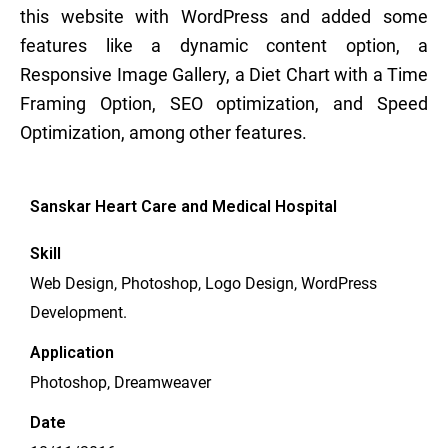
this website with WordPress and added some
features like a dynamic content option, a
Responsive Image Gallery, a Diet Chart with a Time
Framing Option, SEO optimization, and Speed
Optimization, among other features.
Sanskar Heart Care and Medical Hospital
Skill
Web Design, Photoshop, Logo Design, WordPress
Development.
Application
Photoshop, Dreamweaver
Date