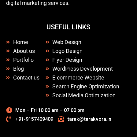
digital marketing services.
USEFUL LINKS
Home
Web Design
About us
Logo Design
Portfolio
Flyer Design
Blog
WordPress Development
Contact us
E-commerce Website
Search Engine Optimization
Social Media Optimization
Mon – Fri 10:00 am – 07:00 pm
+91-9157409409
tarak@tarakvora.in