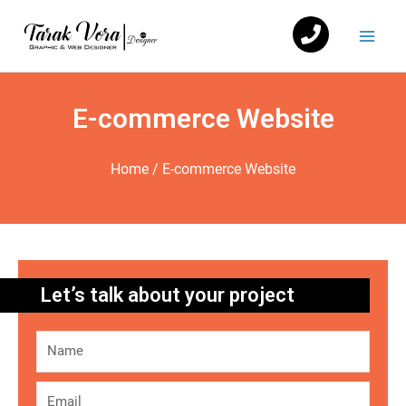
Skip
Mai
to
Men
content
E-commerce Website
Home
/ E-commerce Website
Let’s talk about your project
Name
Email