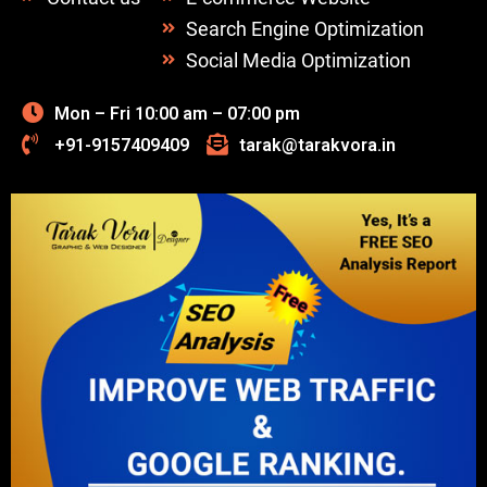
Search Engine Optimization
Social Media Optimization
Mon – Fri 10:00 am – 07:00 pm
+91-9157409409
tarak@tarakvora.in