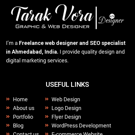
I’m a
Freelance web designer and SEO specialist
in Ahmedabad, India.
I provide quality design and
digital marketing services.
USEFUL LINKS
Home
Web Design
About us
Logo Design
Portfolio
Flyer Design
Blog
WordPress Development
Contact us
E-commerce Website