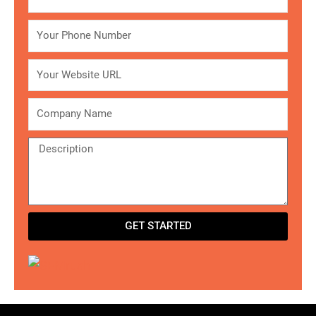
Phone
Website
Company
Description
GET STARTED