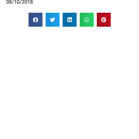
08/10/2018