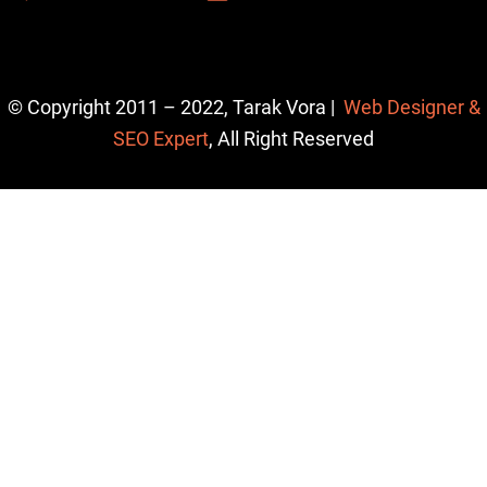
© Copyright 2011 – 2022, Tarak Vora |
Web Designer &
SEO Expert
, All Right Reserved