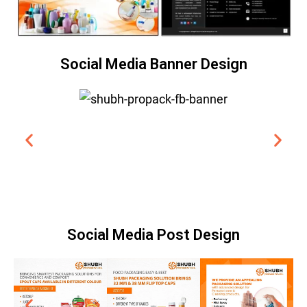
Social Media Banner Design
Social Media Post Design