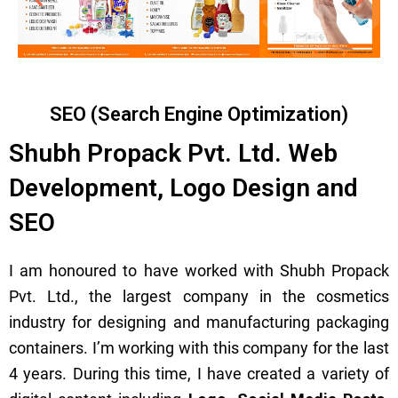
SEO (Search Engine Optimization)
Shubh Propack Pvt. Ltd. Web
Development, Logo Design and
SEO
I am honoured to have worked with Shubh Propack
Pvt. Ltd., the largest company in the cosmetics
industry for designing and manufacturing packaging
containers. I’m working with this company for the last
4 years. During this time, I have created a variety of