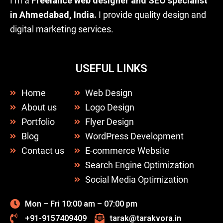
I’m a
Freelance web designer and SEO specialist
in Ahmedabad, India.
I provide quality design and
digital marketing services.
USEFUL LINKS
Home
Web Design
About us
Logo Design
Portfolio
Flyer Design
Blog
WordPress Development
Contact us
E-commerce Website
Search Engine Optimization
Social Media Optimization
Mon – Fri 10:00 am – 07:00 pm
+91-9157409409
tarak@tarakvora.in