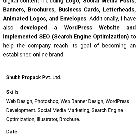
digital content including
Logo, Social Media Posts,
Banners, Brochures, Business Cards, Letterheads,
Animated Logos, and Envelopes.
Additionally, I have
also
developed a WordPress Website and
implemented SEO (Search Engine Optimization)
to
help the company reach its goal of becoming an
established online brand.
Shubh Propack Pvt. Ltd.
Skills
Web Design, Photoshop, Web Banner Design, WordPress
Development. Social Media Marketing, Search Engine
Optimization, Illustrator, Brochure.
Date