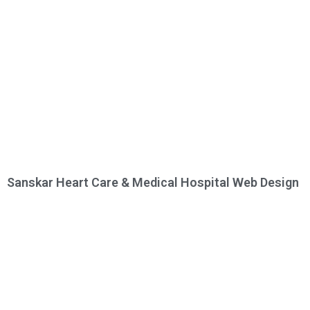
Sanskar Heart Care & Medical Hospital Web Design