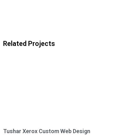
Related Projects
Tushar Xerox Custom Web Design