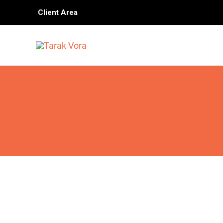
Skip
Client Area
to
content