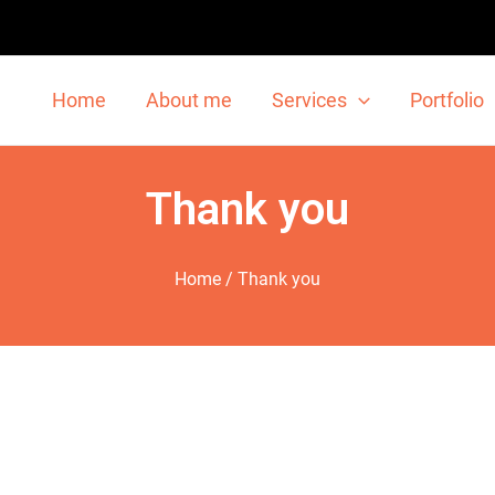
Home
About me
Services
Portfolio
Thank you
Home
/ Thank you