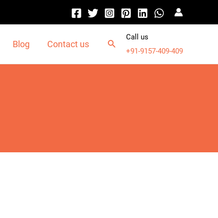
Call us
Blog
Contact us
+91-9157-409-409