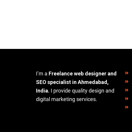
I’m a
Freelance web designer and
SEO specialist in Ahmedabad,
India.
I provide quality design and
digital marketing services.