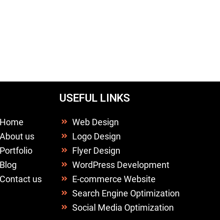
USEFUL LINKS
Home
Web Design
About us
Logo Design
Portfolio
Flyer Design
Blog
WordPress Development
Contact us
E-commerce Website
Search Engine Optimization
Social Media Optimization