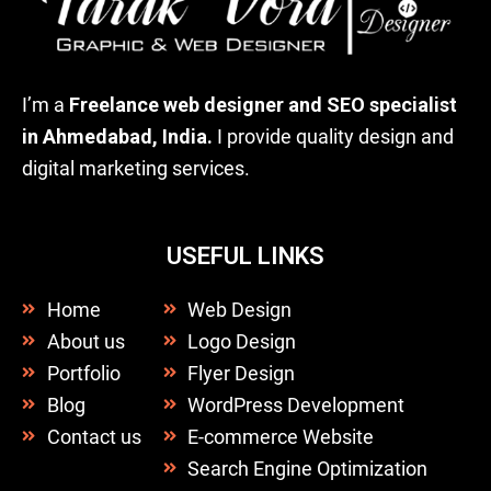
I’m a
Freelance web designer and SEO specialist
in Ahmedabad, India.
I provide quality design and
digital marketing services.
USEFUL LINKS
Home
Web Design
About us
Logo Design
Portfolio
Flyer Design
Blog
WordPress Development
Contact us
E-commerce Website
Search Engine Optimization