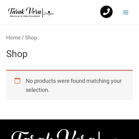
Skip
Mai
to
Men
content
Home
/ Shop
Shop
No products were found matching your
selection.