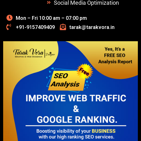
Social Media Optimization
Mon – Fri 10:00 am – 07:00 pm
+91-9157409409
tarak@tarakvora.in