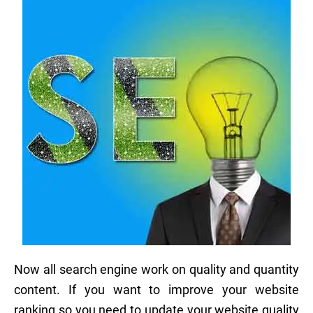
Now all search engine work on quality and quantity
content. If you want to improve your website
ranking so you need to update your website quality