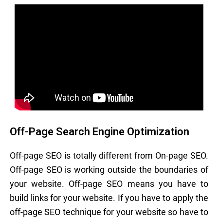
Off-Page Search Engine Optimization
Off-page SEO is totally different from On-page SEO.
Off-page SEO is working outside the boundaries of
your website. Off-page SEO means you have to
build links for your website. If you have to apply the
off-page SEO technique for your website so have to