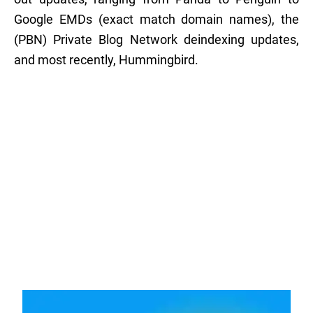
Google EMDs (exact match domain names), the
(PBN) Private Blog Network deindexing updates,
and most recently, Hummingbird.