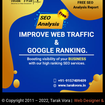
© Copyright 2011 – 2022, Tarak Vora |
Web Designer &