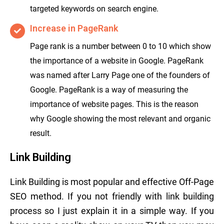
targeted keywords on search engine.
Increase in PageRank
Page rank is a number between 0 to 10 which show
the importance of a website in Google. PageRank
was named after Larry Page one of the founders of
Google. PageRank is a way of measuring the
importance of website pages. This is the reason
why Google showing the most relevant and organic
result.
Link Building
Link Building is most popular and effective Off-Page
SEO method. If you not friendly with link building
process so I just explain it in a simple way. If you