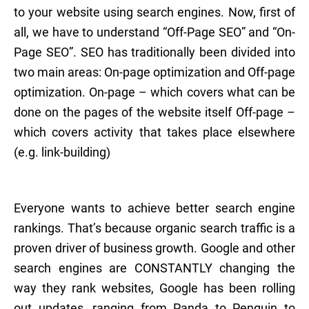
to your website using search engines. Now, first of
all, we have to understand “Off-Page SEO” and “On-
Page SEO”. SEO has traditionally been divided into
two main areas: On-page optimization and Off-page
optimization. On-page – which covers what can be
done on the pages of the website itself Off-page –
which covers activity that takes place elsewhere
(e.g. link-building)
Everyone wants to achieve better search engine
rankings. That’s because organic search traffic is a
proven driver of business growth. Google and other
search engines are CONSTANTLY changing the
way they rank websites, Google has been rolling
out updates, ranging from Panda to Penguin to