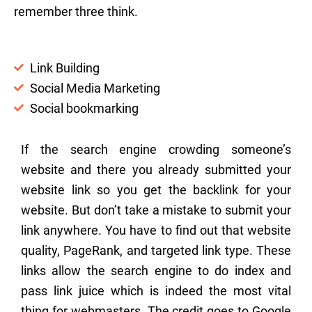
remember three think.
Link Building
Social Media Marketing
Social bookmarking
If the search engine crowding someone’s
website and there you already submitted your
website link so you get the backlink for your
website. But don’t take a mistake to submit your
link anywhere. You have to find out that website
quality, PageRank, and targeted link type. These
links allow the search engine to do index and
pass link juice which is indeed the most vital
thing for webmasters. The credit goes to Google