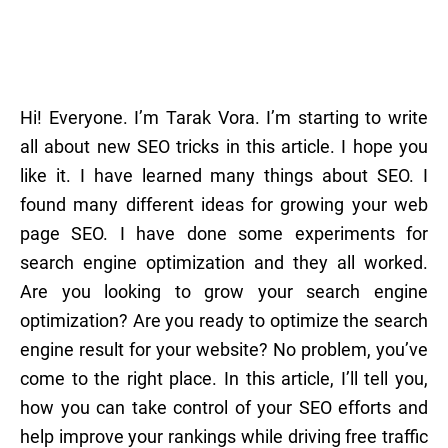
Hi! Everyone. I’m Tarak Vora. I’m starting to write
all about new SEO tricks in this article. I hope you
like it. I have learned many things about SEO. I
found many different ideas for growing your web
page SEO. I have done some experiments for
search engine optimization and they all worked.
Are you looking to grow your search engine
optimization? Are you ready to optimize the search
engine result for your website? No problem, you’ve
come to the right place. In this article, I’ll tell you,
how you can take control of your SEO efforts and
help improve your rankings while driving free traffic