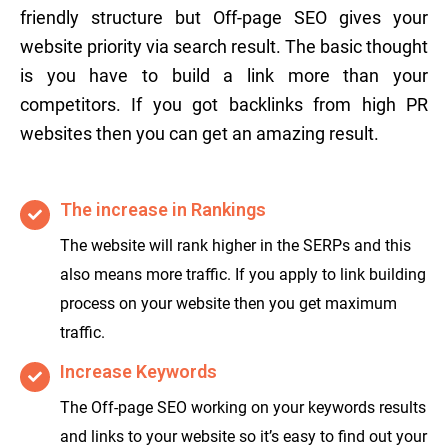
friendly structure but Off-page SEO gives your
website priority via search result. The basic thought
is you have to build a link more than your
competitors. If you got backlinks from high PR
websites then you can get an amazing result.
The increase in Rankings
The website will rank higher in the SERPs and this
also means more traffic. If you apply to link building
process on your website then you get maximum
traffic.
Increase Keywords
The Off-page SEO working on your keywords results
and links to your website so it’s easy to find out your