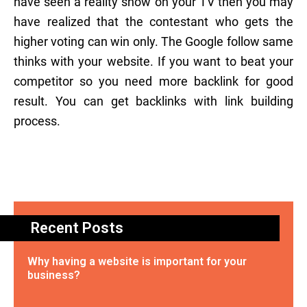
have seen a reality show on your TV then you may
have realized that the contestant who gets the
higher voting can win only. The Google follow same
thinks with your website. If you want to beat your
competitor so you need more backlink for good
result. You can get backlinks with link building
process.
Recent Posts
Why having a website is important for your
business?