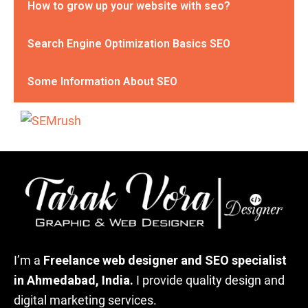
How to grow up your website with seo?
Search Engine Optimization Basics SEO
Some Information About SEO
I’m a
Freelance web designer and SEO specialist
in Ahmedabad, India.
I provide quality design and
digital marketing services.