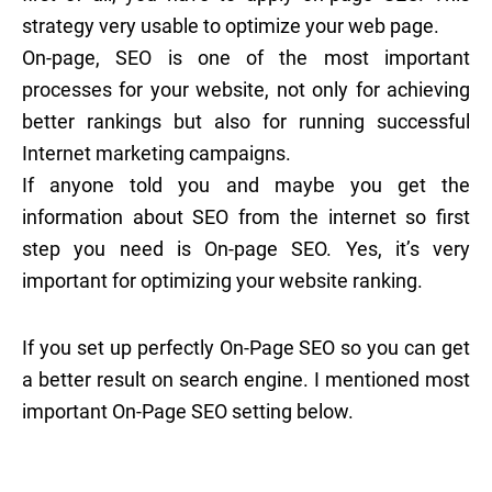
strategy very usable to optimize your web page.
On-page, SEO is one of the most important
processes for your website, not only for achieving
better rankings but also for running successful
Internet marketing campaigns.
If anyone told you and maybe you get the
information about SEO from the internet so first
step you need is On-page SEO. Yes, it’s very
important for optimizing your website ranking.
If you set up perfectly On-Page SEO so you can get
a better result on search engine. I mentioned most
important On-Page SEO setting below.