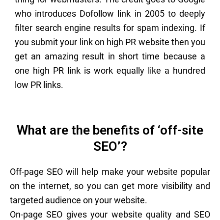
who introduces Dofollow link in 2005 to deeply
filter search engine results for spam indexing. If
you submit your link on high PR website then you
get an amazing result in short time because a
one high PR link is work equally like a hundred
low PR links.
What are the benefits of ‘off-site
SEO’?
Off-page SEO will help make your website popular
on the internet, so you can get more visibility and
targeted audience on your website.
On-page SEO gives your website quality and SEO