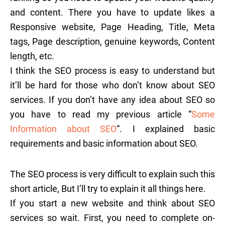
and content. There you have to update likes a
Responsive website, Page Heading, Title, Meta
tags, Page description, genuine keywords, Content
length, etc.
I think the SEO process is easy to understand but
it’ll be hard for those who don’t know about SEO
services. If you don’t have any idea about SEO so
you have to read my previous article “
Some
Information about SEO
“. I explained basic
requirements and basic information about SEO.
The SEO process is very difficult to explain such this
short article, But I’ll try to explain it all things here.
If you start a new website and think about SEO
services so wait. First, you need to complete on-