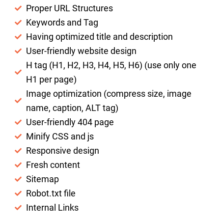
Proper URL Structures
Keywords and Tag
Having optimized title and description
User-friendly website design
H tag (H1, H2, H3, H4, H5, H6) (use only one
H1 per page)
Image optimization (compress size, image
name, caption, ALT tag)
User-friendly 404 page
Minify CSS and js
Responsive design
Fresh content
Sitemap
Robot.txt file
Internal Links