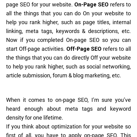
page SEO for your website.
On-Page SEO
refers to
all the things that you can do On your website to
help you rank higher, such as page titles, internal
linking, meta tags, keywords & descriptions, etc.
Now if you completed On-page SEO so you can
start Off-page activities.
Off-Page SEO
refers to all
the things that you can do directly Off your website
to help you rank higher, such as social networking,
article submission, forum & blog marketing, etc.
When it comes to on-page SEO, I’m sure you’ve
heard enough about meta tags and keyword
density for one lifetime.
If you think about optimization for your website so
first of all, you have to apply on-page SEO. This