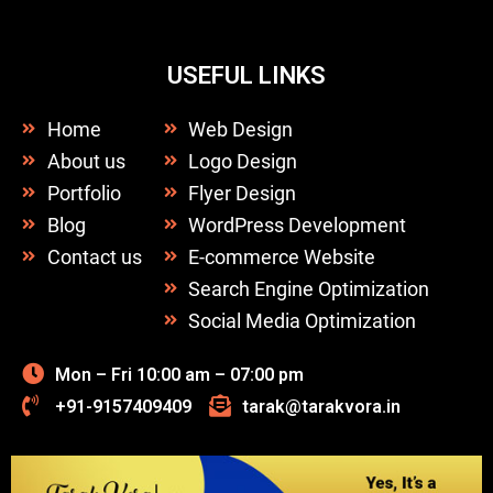
USEFUL LINKS
Home
Web Design
About us
Logo Design
Portfolio
Flyer Design
Blog
WordPress Development
Contact us
E-commerce Website
Search Engine Optimization
Social Media Optimization
Mon – Fri 10:00 am – 07:00 pm
+91-9157409409
tarak@tarakvora.in